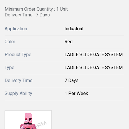
Minimum Order Quantity : 1 Unit
Delivery Time : 7 Days
Application
Industrial
Color
Red
Product Type
LADLE SLIDE GATE SYSTEM
Type
LADLE SLIDE GATE SYSTEM
Delivery Time
7 Days
Supply Ability
1 Per Week