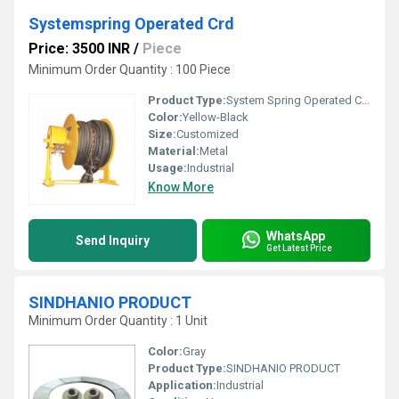
Systemspring Operated Crd
Price: 3500 INR
/
Piece
Minimum Order Quantity : 100 Piece
Product Type:
System Spring Operated Crd
Color:
Yellow-Black
Size:
Customized
Material:
Metal
Usage:
Industrial
Know More
WhatsApp
Send Inquiry
Get Latest Price
SINDHANIO PRODUCT
Minimum Order Quantity : 1 Unit
Color:
Gray
Product Type:
SINDHANIO PRODUCT
Application:
Industrial