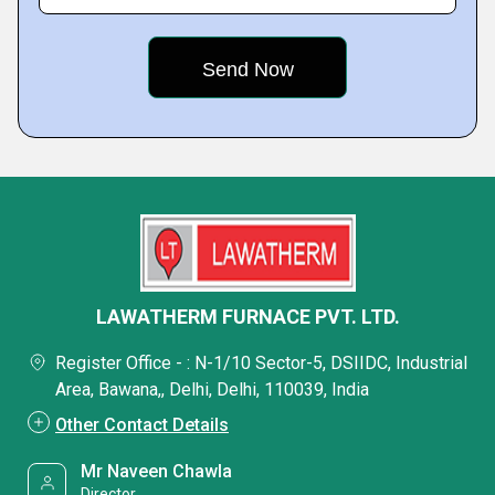
LAWATHERM FURNACE PVT. LTD.
Register Office - : N-1/10 Sector-5, DSIIDC, Industrial
Area, Bawana,, Delhi, Delhi, 110039, India
Other Contact Details
Mr Naveen Chawla
Director