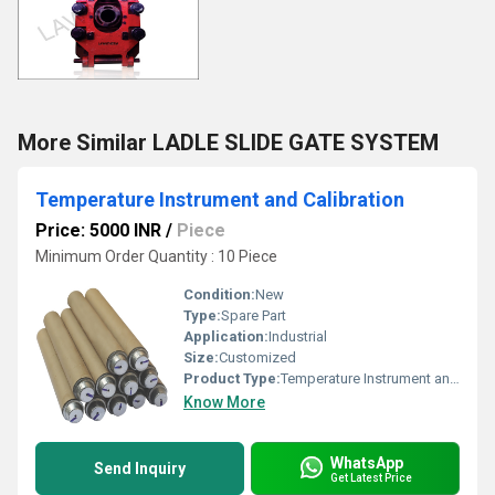
More Similar LADLE SLIDE GATE SYSTEM
Temperature Instrument and Calibration
Price: 5000 INR
/
Piece
Minimum Order Quantity : 10 Piece
Condition:
New
Type:
Spare Part
Application:
Industrial
Size:
Customized
Product Type:
Temperature Instrument and Calibration
Know More
WhatsApp
Send Inquiry
Get Latest Price