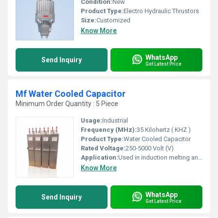
Condition:
New
Product Type:
Electro Hydraulic Thrustors
Size:
Customized
Know More
WhatsApp
Send Inquiry
Get Latest Price
Mf Water Cooled Capacitor
Minimum Order Quantity : 5 Piece
Usage:
Industrial
Frequency (MHz):
35 Kilohertz ( KHZ )
Product Type:
Water Cooled Capacitor
Rated Voltage:
250-5000 Volt (V)
Application:
Used in induction melting and induction hardening furnaces
Know More
WhatsApp
Send Inquiry
Get Latest Price