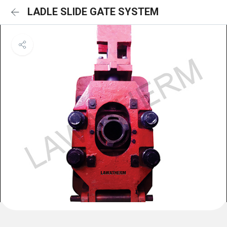
LADLE SLIDE GATE SYSTEM