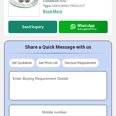
Condition:
New
Type:
SINDHANIO PRODUCT
Know More
WhatsApp
Send Inquiry
Get Latest Price
Share a Quick Message with us
Get Quotation
Get Price List
Discuss Requirement
Enter Buying Requirement Details
Mobile number