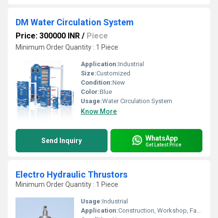
DM Water Circulation System
Price: 300000 INR
/
Piece
Minimum Order Quantity : 1 Piece
Application:
Industrial
Size:
Customized
Condition:
New
Color:
Blue
Usage:
Water Circulation System
Know More
WhatsApp
Send Inquiry
Get Latest Price
Electro Hydraulic Thrustors
Minimum Order Quantity : 1 Piece
Usage:
Industrial
Application:
Construction, Workshop, Factory